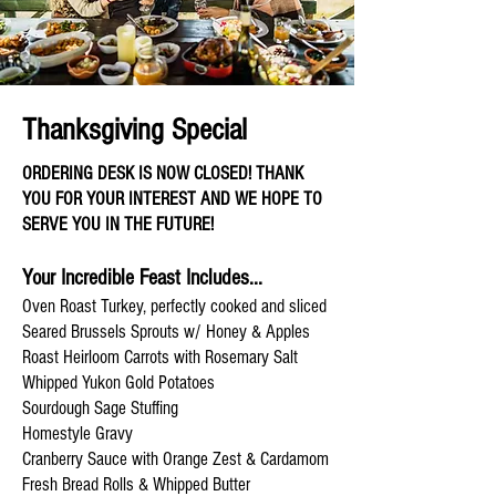
Thanksgiving Special
ORDERING DESK IS NOW CLOSED! THANK
YOU FOR YOUR INTEREST AND WE HOPE TO
SERVE YOU IN THE FUTURE!
Your Incredible Feast Includes...
Oven Roast Turkey, perfectly cooked and sliced
Seared Brussels Sprouts w/ Honey & Apples
Roast Heirloom Carrots with Rosemary Salt
Whipped Yukon Gold Potatoes
Sourdough Sage Stuffing
Homestyle Gravy
Cranberry Sauce with Orange Zest & Cardamom
Fresh Bread Rolls & Whipped Butter