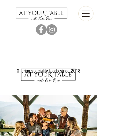
Offering speciality foods since 2018