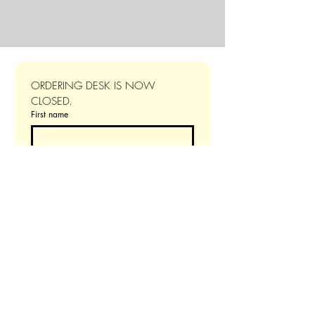
ORDERING DESK IS NOW 
CLOSED.
First name
Last name
Email
*
Additional information
Choose your number of guests
4 person dinner
$160