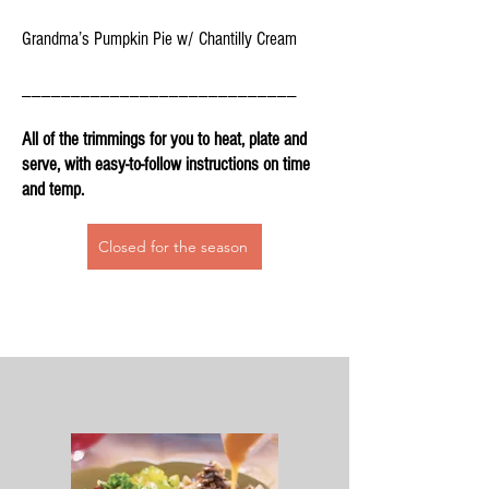
Grandma’s Pumpkin Pie w/ Chantilly Cream
____________________________
All of the trimmings for you to heat, plate and
serve, with easy-to-follow instructions on time
and temp.
Closed for the season