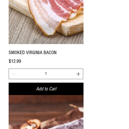
SMOKED VIRGINIA BACON
Price
$12.99
Add to Cart