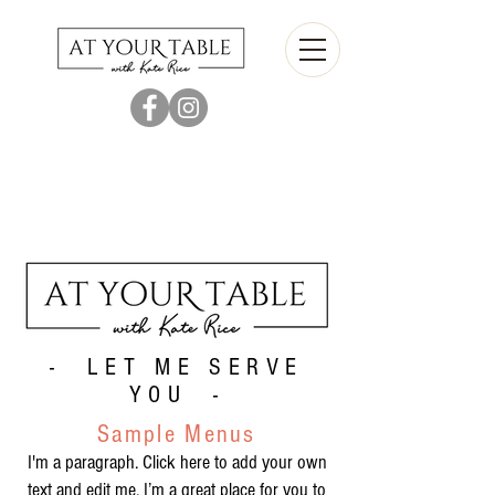
- LET ME SERVE
YOU -
Sample Menus
I'm a paragraph. Click here to add your own
text and edit me. I’m a great place for you to