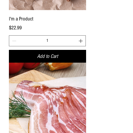
I'm a Product
Price
$22.99
Add to Cart