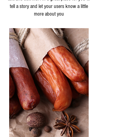
tell a story and let your users know a little
more about you