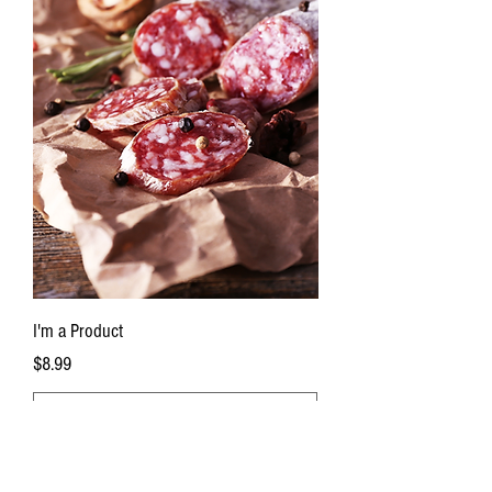
I'm a Product
Price
$8.99
Add to Cart