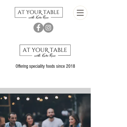
Offering speciality foods since 2018