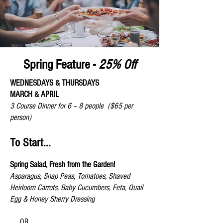
Spring Feature -
25% Off
WEDNESDAYS & THURSDAYS
MARCH & APRIL
3 Course Dinner for 6 – 8 people
($65 per
person)
To Start...
Spring Salad, Fresh from the Garden!
Asparagus, Snap Peas, Tomatoes, Shaved
Heirloom Carrots, Baby Cucumbers, Feta, Quail
Egg & Honey Sherry Dressing
OR