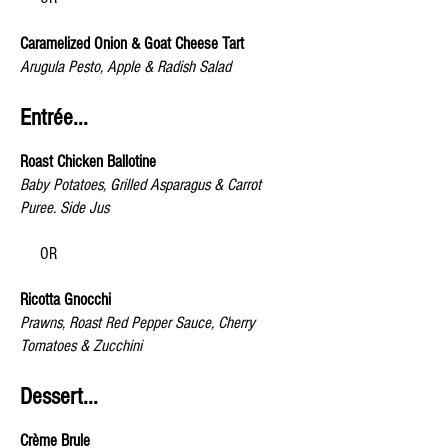
Caramelized Onion & Goat Cheese Tart
Arugula Pesto, Apple & Radish Salad
Entrée...
Roast Chicken Ballotine
Baby Potatoes, Grilled Asparagus & Carrot
Puree. Side Jus
OR
Ricotta Gnocchi
Prawns, Roast Red Pepper Sauce, Cherry
Tomatoes & Zucchini
Dessert...
Crème Brule