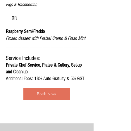
Figs & Raspberries
OR
Raspberry Semi-Freddo
Frozen dessert with Pretzel Crumb & Fresh Mint
____________________________
Servic
e Includes:
Private Chef Service, Plates & Cutlery, Set-up
and
Clean-up.
Additional Fees: 18% Auto Gratuity & 5% GST
Book Now