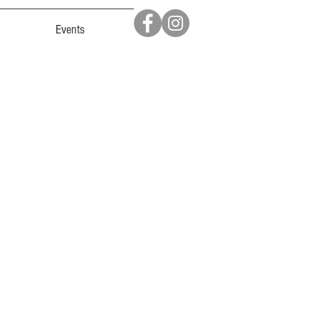
Events