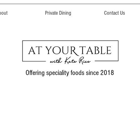
bout
Private Dining
Contact Us
Offering speciality foods since 2018