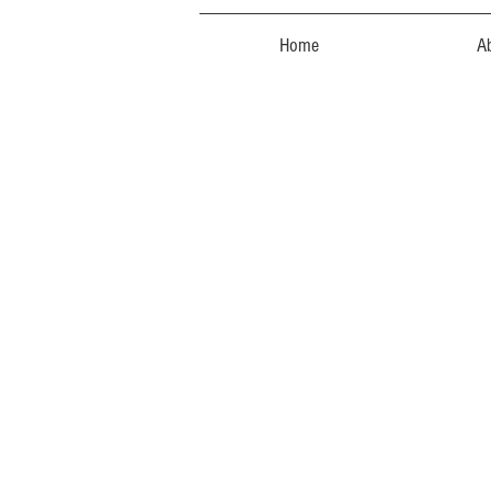
Home
A
The store is closed for maintenance